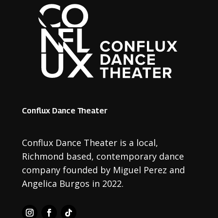
Conflux Dance Theater
Conflux Dance Theater is a local
,
Richmond based
,
contemporary dance
company founded by Miguel Perez and
Angelica Burgos in 2022.