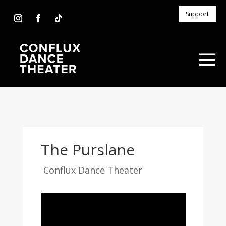
Support
The Purslane
Conflux Dance Theater