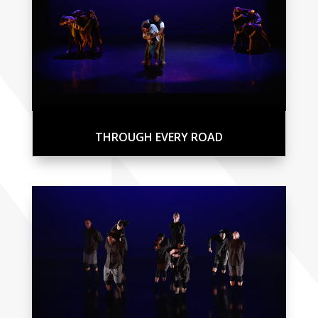
THROUGH EVERY ROAD