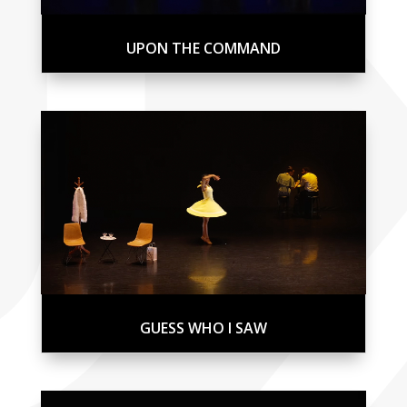
UPON THE COMMAND
GUESS WHO I SAW