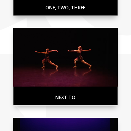
ONE, TWO, THREE
NEXT TO