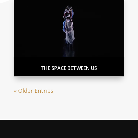
THE SPACE BETWEEN US
« Older Entries