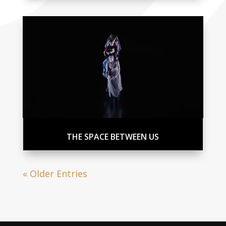
THE SPACE BETWEEN US
« Older Entries