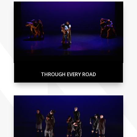
THROUGH EVERY ROAD