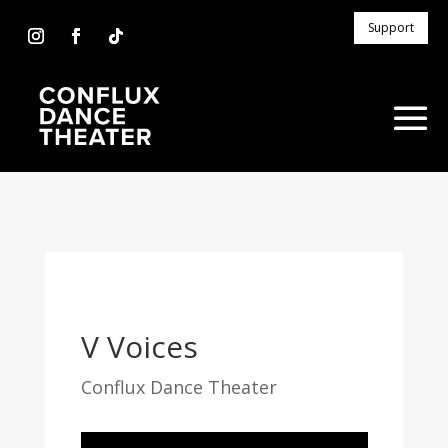
Support
V Voices
Conflux Dance Theater