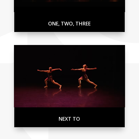
ONE, TWO, THREE
NEXT TO