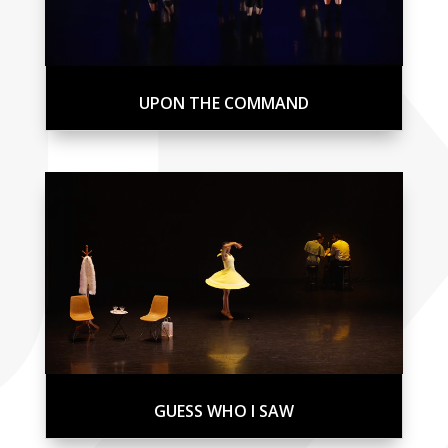
UPON THE COMMAND
GUESS WHO I SAW