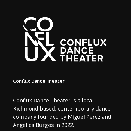
Conflux Dance Theater
Conflux Dance Theater is a local
,
Richmond based
,
contemporary dance
company founded by Miguel Perez and
Angelica Burgos in 2022.