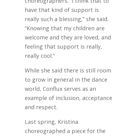
choreographers. “I think that to
have that kind of support is
really such a blessing,” she said.
“Knowing that my children are
welcome and they are loved, and
feeling that support is really,
really cool.”
While she said there is still room
to grow in general in the dance
world, Conflux serves as an
example of inclusion, acceptance
and respect.
Last spring, Kristina
choreographed a piece for the