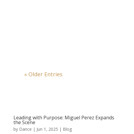
« Older Entries
Leading with Purpose: Miguel Perez Expands
the Scene
by
Dance
|
Jun 1, 2025
|
Blog