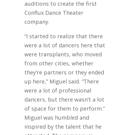
auditions to create the first
Conflux Dance Theater
company.
“I started to realize that there
were a lot of dancers here that
were transplants, who moved
from other cities, whether
they’re partners or they ended
up here,” Miguel said. “There
were a lot of professional
dancers, but there wasn’t a lot
of space for them to perform.”
Miguel was humbled and
inspired by the talent that he