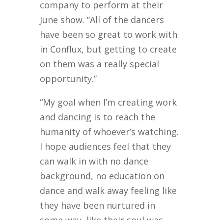
company to perform at their
June show. “All of the dancers
have been so great to work with
in Conflux, but getting to create
on them was a really special
opportunity.”
“My goal when I’m creating work
and dancing is to reach the
humanity of whoever’s watching.
I hope audiences feel that they
can walk in with no dance
background, no education on
dance and walk away feeling like
they have been nurtured in