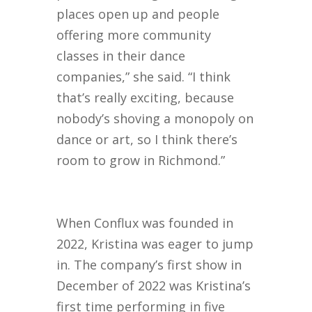
places open up and people
offering more community
classes in their dance
companies,” she said. “I think
that’s really exciting, because
nobody’s shoving a monopoly on
dance or art, so I think there’s
room to grow in Richmond.”
When Conflux was founded in
2022, Kristina was eager to jump
in. The company’s first show in
December of 2022 was Kristina’s
first time performing in five