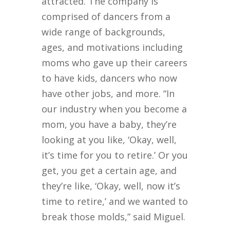
attracted. The company is
comprised of dancers from a
wide range of backgrounds,
ages, and motivations including
moms who gave up their careers
to have kids, dancers who now
have other jobs, and more. “In
our industry when you become a
mom, you have a baby, they’re
looking at you like, ‘Okay, well,
it’s time for you to retire.’ Or you
get, you get a certain age, and
they’re like, ‘Okay, well, now it’s
time to retire,’ and we wanted to
break those molds,” said Miguel.