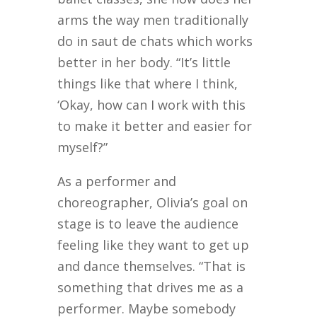
arms the way men traditionally
do in saut de chats which works
better in her body. “It’s little
things like that where I think,
‘Okay, how can I work with this
to make it better and easier for
myself?”
As a performer and
choreographer, Olivia’s goal on
stage is to leave the audience
feeling like they want to get up
and dance themselves. “That is
something that drives me as a
performer. Maybe somebody