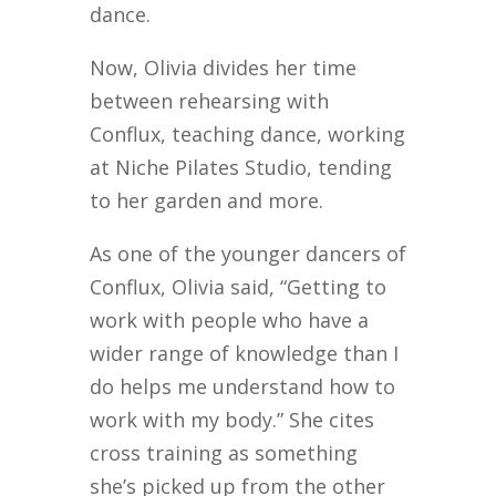
dance.
Now, Olivia divides her time
between rehearsing with
Conflux, teaching dance, working
at Niche Pilates Studio, tending
to her garden and more.
As one of the younger dancers of
Conflux, Olivia said, “Getting to
work with people who have a
wider range of knowledge than I
do helps me understand how to
work with my body.” She cites
cross training as something
she’s picked up from the other