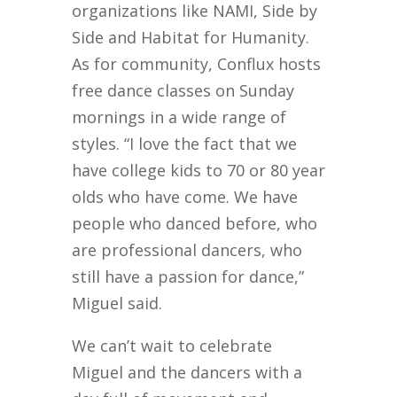
organizations like NAMI, Side by
Side and Habitat for Humanity.
As for community, Conflux hosts
free dance classes on Sunday
mornings in a wide range of
styles. “I love the fact that we
have college kids to 70 or 80 year
olds who have come. We have
people who danced before, who
are professional dancers, who
still have a passion for dance,”
Miguel said.
We can’t wait to celebrate
Miguel and the dancers with a