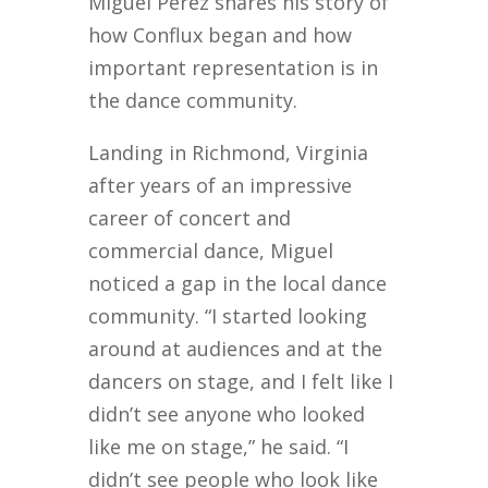
Miguel Perez shares his story of
how Conflux began and how
important representation is in
the dance community.
Landing in Richmond, Virginia
after years of an impressive
career of concert and
commercial dance, Miguel
noticed a gap in the local dance
community. “I started looking
around at audiences and at the
dancers on stage, and I felt like I
didn’t see anyone who looked
like me on stage,” he said. “I
didn’t see people who look like