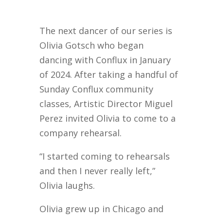
The next dancer of our series is
Olivia Gotsch who began
dancing with Conflux in January
of 2024. After taking a handful of
Sunday Conflux community
classes, Artistic Director Miguel
Perez invited Olivia to come to a
company rehearsal.
“I started coming to rehearsals
and then I never really left,”
Olivia laughs.
Olivia grew up in Chicago and