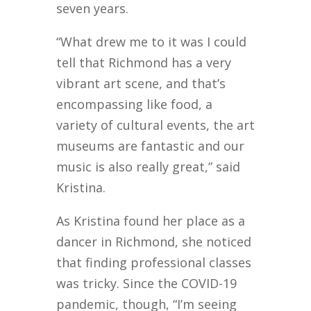
seven years.
“What drew me to it was I could
tell that Richmond has a very
vibrant art scene, and that’s
encompassing like food, a
variety of cultural events, the art
museums are fantastic and our
music is also really great,” said
Kristina.
As Kristina found her place as a
dancer in Richmond, she noticed
that finding professional classes
was tricky. Since the COVID-19
pandemic, though, “I’m seeing