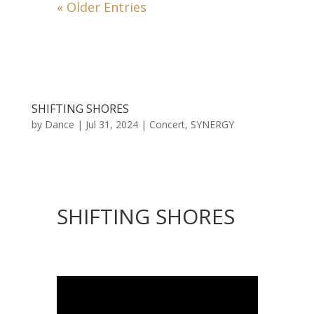
« Older Entries
SHIFTING SHORES
by
Dance
|
Jul 31, 2024
|
Concert
,
SYNERGY
SHIFTING SHORES