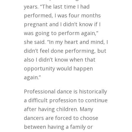
years. “The last time I had
performed, I was four months
pregnant and I didn’t know if I
was going to perform again,”
she said. “In my heart and mind, I
didn’t feel done performing, but
also I didn’t know when that
opportunity would happen
again.”
Professional dance is historically
a difficult profession to continue
after having children. Many
dancers are forced to choose
between having a family or