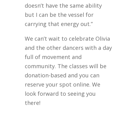
doesn’t have the same ability
but I can be the vessel for
carrying that energy out.”
We can’t wait to celebrate Olivia
and the other dancers with a day
full of movement and
community. The classes will be
donation-based and you can
reserve your spot online. We
look forward to seeing you
there!