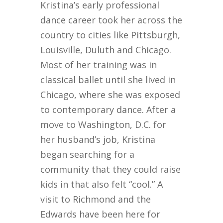
Kristina’s early professional
dance career took her across the
country to cities like Pittsburgh,
Louisville, Duluth and Chicago.
Most of her training was in
classical ballet until she lived in
Chicago, where she was exposed
to contemporary dance. After a
move to Washington, D.C. for
her husband’s job, Kristina
began searching for a
community that they could raise
kids in that also felt “cool.” A
visit to Richmond and the
Edwards have been here for