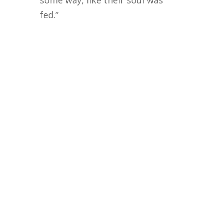
some way, like their soul was
fed.”