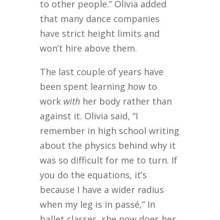
to other people.” Olivia added
that many dance companies
have strict height limits and
won’t hire above them.
The last couple of years have
been spent learning how to
work
with
her body rather than
against it. Olivia said, “I
remember in high school writing
about the physics behind why it
was so difficult for me to turn. If
you do the equations, it’s
because I have a wider radius
when my leg is in passé,” In
ballet classes, she now does her