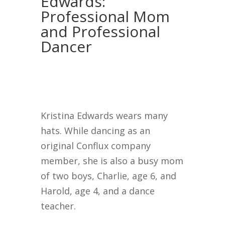
Edwards:
Professional Mom
and Professional
Dancer
Kristina Edwards wears many
hats. While dancing as an
original Conflux company
member, she is also a busy mom
of two boys, Charlie, age 6, and
Harold, age 4, and a dance
teacher.