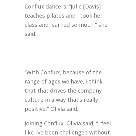
Conflux dancers. “Julie [Davis]
teaches pilates and I took her
class and learned so much,” she
said.
“With Conflux, because of the
range of ages we have, I think
that that drives the company
culture in a way that’s really
positive,” Olivia said.
Joining Conflux, Olivia said, “I feel
like I’ve been challenged without