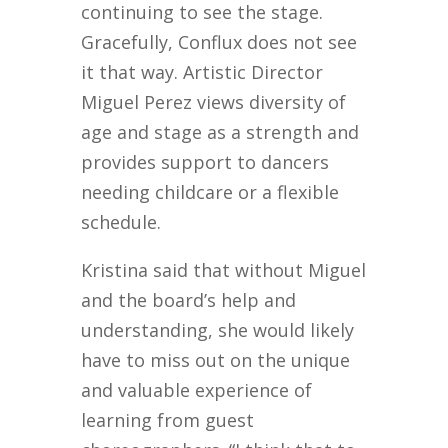
continuing to see the stage.
Gracefully, Conflux does not see
it that way. Artistic Director
Miguel Perez views diversity of
age and stage as a strength and
provides support to dancers
needing childcare or a flexible
schedule.
Kristina said that without Miguel
and the board’s help and
understanding, she would likely
have to miss out on the unique
and valuable experience of
learning from guest