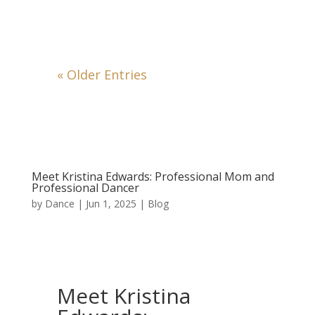
« Older Entries
Meet Kristina Edwards: Professional Mom and
Professional Dancer
by
Dance
|
Jun 1, 2025
|
Blog
Meet Kristina