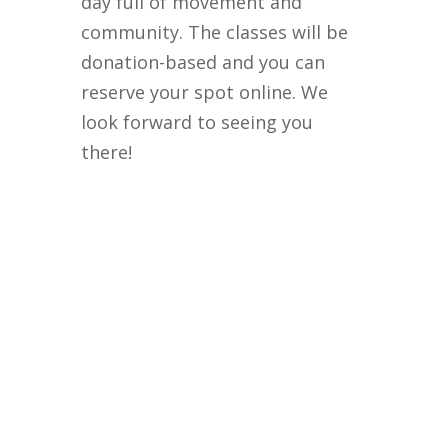
day full of movement and
community. The classes will be
donation-based and you can
reserve your spot online. We
look forward to seeing you
there!