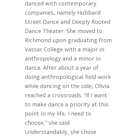
danced with contemporary
companies, namely Hubbard
Street Dance and Deeply Rooted
Dance Theater. She moved to
Richmond upon graduating from
Vassar College with a major in
anthropology and a minor in
dance. After about a year of
doing anthropological field work
while dancing on the side, Olivia
reached a crossroads. “If I want
to make dance a priority at this
point in my life, I need to
choose,” she said.
Understandably, she chose