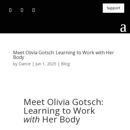
Support
Meet Olivia Gotsch: Learning to Work with Her
Body
by
Dance
|
Jun 1, 2025
|
Blog
Meet Olivia Gotsch:
Learning to Work
with
Her Body