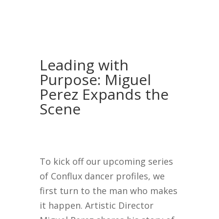
Leading with
Purpose: Miguel
Perez Expands the
Scene
To kick off our upcoming series
of Conflux dancer profiles, we
first turn to the man who makes
it happen. Artistic Director