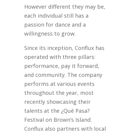
However different they may be,
each individual still has a
passion for dance and a
willingness to grow.
Since its inception, Conflux has
operated with three pillars:
performance, pay it forward,
and community. The company
performs at various events
throughout the year, most
recently showcasing their
talents at the ¿Qué Pasa?
Festival on Brown’s Island.
Conflux also partners with local