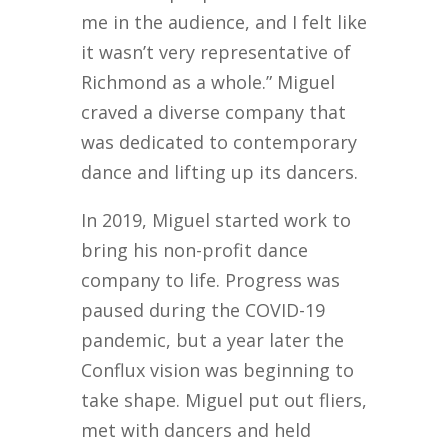
me in the audience, and I felt like
it wasn’t very representative of
Richmond as a whole.” Miguel
craved a diverse company that
was dedicated to contemporary
dance and lifting up its dancers.
In 2019, Miguel started work to
bring his non-profit dance
company to life. Progress was
paused during the COVID-19
pandemic, but a year later the
Conflux vision was beginning to
take shape. Miguel put out fliers,
met with dancers and held