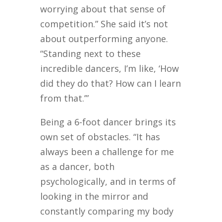
worrying about that sense of
competition.” She said it’s not
about outperforming anyone.
“Standing next to these
incredible dancers, I’m like, ‘How
did they do that? How can I learn
from that.’”
Being a 6-foot dancer brings its
own set of obstacles. “It has
always been a challenge for me
as a dancer, both
psychologically, and in terms of
looking in the mirror and
constantly comparing my body